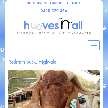
BOOK ONLINE
EMAIL US
FACEBOOK
0408 520 336
PROFESSIONAL PET SITTING… AND SO MUCH MORE!
Redman buck, Highvale