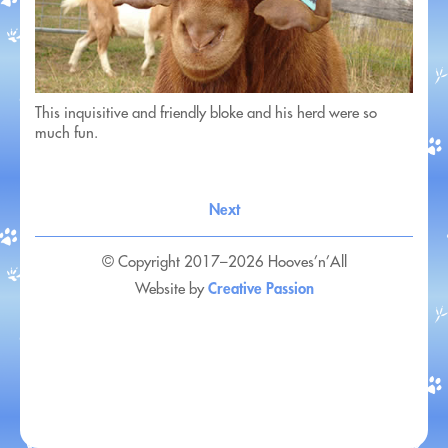
This inquisitive and friendly bloke and his herd were so
much fun.
Next
© Copyright 2017–2026 Hooves’n’All
Creative Passion
Website by