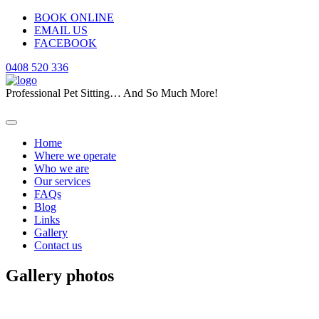
BOOK ONLINE
EMAIL US
FACEBOOK
0408 520 336
Professional Pet Sitting… And So Much More!
Home
Where we operate
Who we are
Our services
FAQs
Blog
Links
Gallery
Contact us
Gallery photos