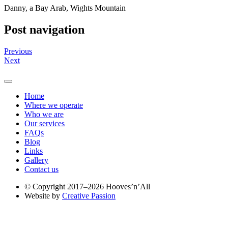
Danny, a Bay Arab, Wights Mountain
Post navigation
Previous
Next
Home
Where we operate
Who we are
Our services
FAQs
Blog
Links
Gallery
Contact us
© Copyright 2017–2026 Hooves’n’All
Website by
Creative Passion